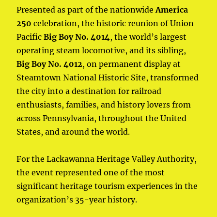
Presented as part of the nationwide
America
250
celebration, the historic reunion of Union
Pacific
Big Boy No. 4014
, the world’s largest
operating steam locomotive, and its sibling,
Big Boy No. 4012
, on permanent display at
Steamtown National Historic Site, transformed
the city into a destination for railroad
enthusiasts, families, and history lovers from
across Pennsylvania, throughout the United
States, and around the world.
For the Lackawanna Heritage Valley Authority,
the event represented one of the most
significant heritage tourism experiences in the
organization’s 35-year history.