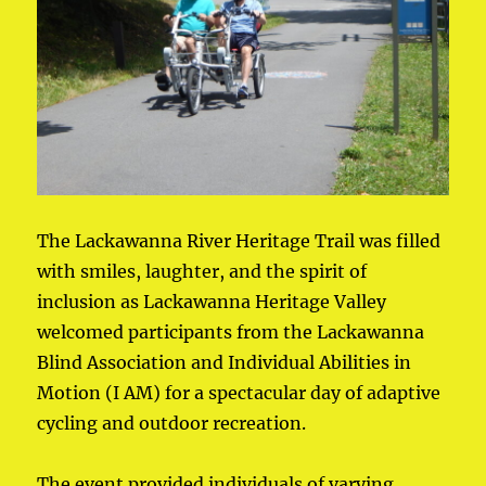
The Lackawanna River Heritage Trail was filled
with smiles, laughter, and the spirit of
inclusion as Lackawanna Heritage Valley
welcomed participants from the Lackawanna
Blind Association and Individual Abilities in
Motion (I AM) for a spectacular day of adaptive
cycling and outdoor recreation.
The event provided individuals of varying