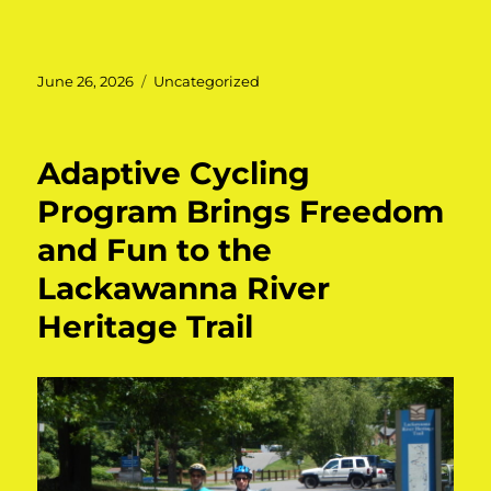
Posted
June 26, 2026
Categories
Uncategorized
on
Adaptive Cycling
Program Brings Freedom
and Fun to the
Lackawanna River
Heritage Trail