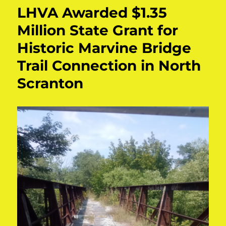
LHVA Awarded $1.35
Million State Grant for
Historic Marvine Bridge
Trail Connection in North
Scranton