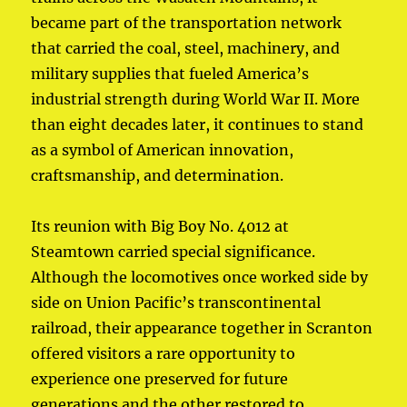
became part of the transportation network
that carried the coal, steel, machinery, and
military supplies that fueled America’s
industrial strength during World War II. More
than eight decades later, it continues to stand
as a symbol of American innovation,
craftsmanship, and determination.
Its reunion with Big Boy No. 4012 at
Steamtown carried special significance.
Although the locomotives once worked side by
side on Union Pacific’s transcontinental
railroad, their appearance together in Scranton
offered visitors a rare opportunity to
experience one preserved for future
generations and the other restored to