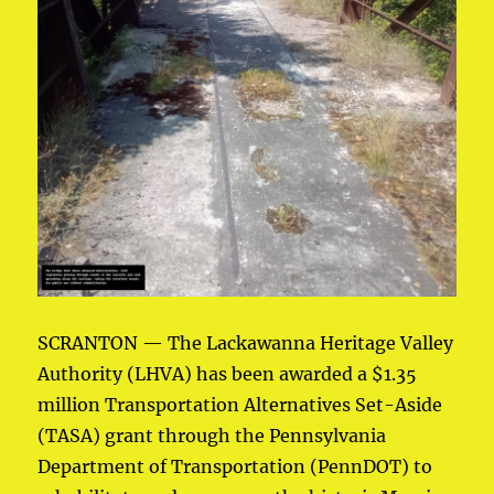
SCRANTON — The Lackawanna Heritage Valley
Authority (LHVA) has been awarded a $1.35
million Transportation Alternatives Set-Aside
(TASA) grant through the Pennsylvania
Department of Transportation (PennDOT) to