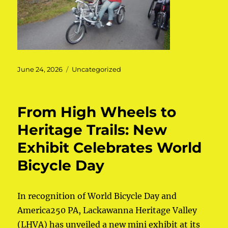
Posted
June 24, 2026
Categories
Uncategorized
on
From High Wheels to
Heritage Trails: New
Exhibit Celebrates World
Bicycle Day
In recognition of World Bicycle Day and
America250 PA, Lackawanna Heritage Valley
(LHVA) has unveiled a new mini exhibit at its