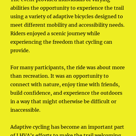
abilities the opportunity to experience the trail
using a variety of adaptive bicycles designed to
meet different mobility and accessibility needs.
Riders enjoyed a scenic journey while
experiencing the freedom that cycling can
provide.
For many participants, the ride was about more
than recreation. It was an opportunity to
connect with nature, enjoy time with friends,
build confidence, and experience the outdoors
in a way that might otherwise be difficult or
inaccessible.
Adaptive cycling has become an important part
of LHVA’s efforts to make the trail welcoming