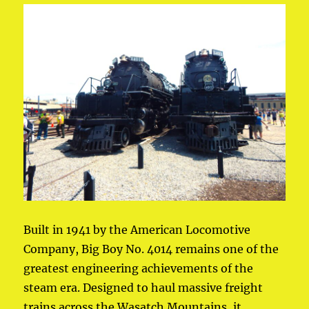
Built in 1941 by the American Locomotive
Company, Big Boy No. 4014 remains one of the
greatest engineering achievements of the
steam era. Designed to haul massive freight
trains across the Wasatch Mountains, it