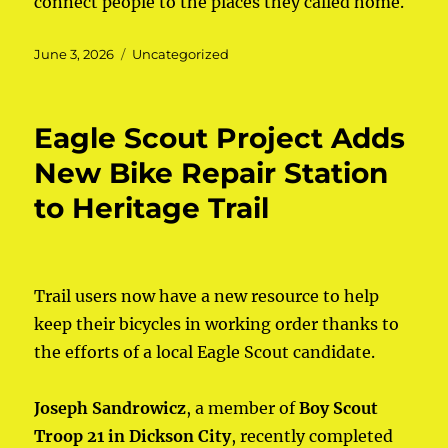
connect people to the places they called home.
Posted
June 3, 2026
Categories
Uncategorized
on
Eagle Scout Project Adds
New Bike Repair Station
to Heritage Trail
Trail users now have a new resource to help
keep their bicycles in working order thanks to
the efforts of a local Eagle Scout candidate.
Joseph Sandrowicz
, a member of
Boy Scout
Troop 21 in Dickson City
, recently completed