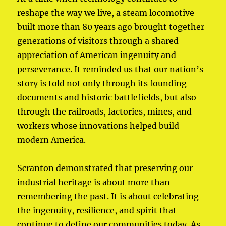
reshape the way we live, a steam locomotive
built more than 80 years ago brought together
generations of visitors through a shared
appreciation of American ingenuity and
perseverance. It reminded us that our nation’s
story is told not only through its founding
documents and historic battlefields, but also
through the railroads, factories, mines, and
workers whose innovations helped build
modern America.
Scranton demonstrated that preserving our
industrial heritage is about more than
remembering the past. It is about celebrating
the ingenuity, resilience, and spirit that
continue to define our communities today. As