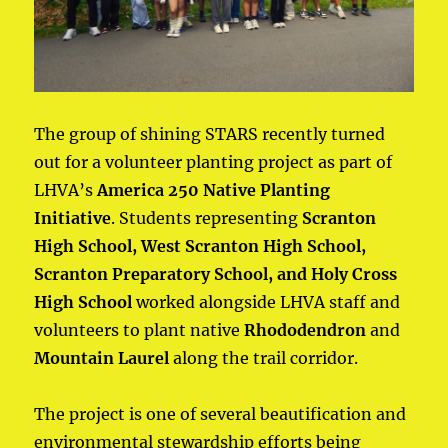
The group of shining STARS recently turned
out for a volunteer planting project as part of
LHVA’s
America 250 Native Planting
Initiative
. Students representing
Scranton
High School, West Scranton
High School,
Scranton Preparatory School, and Holy Cross
High School
worked alongside LHVA staff and
volunteers to plant native
Rhododendron
and
Mountain Laurel
along the trail corridor.
The project is one of several beautification and
environmental stewardship efforts being