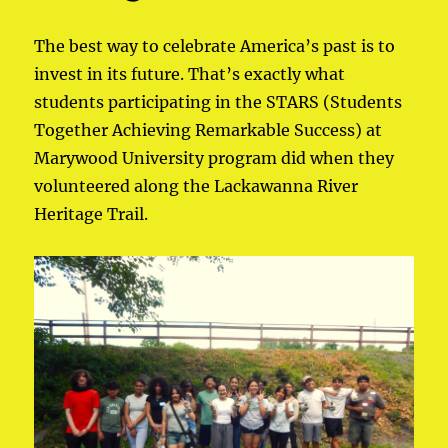
The best way to celebrate America’s past is to
invest in its future. That’s exactly what
students participating in the STARS (Students
Together Achieving Remarkable Success) at
Marywood University program did when they
volunteered along the Lackawanna River
Heritage Trail.