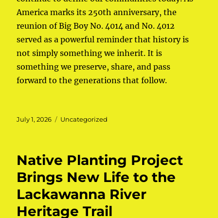
America marks its 250th anniversary, the
reunion of Big Boy No. 4014 and No. 4012
served as a powerful reminder that history is
not simply something we inherit. It is
something we preserve, share, and pass
forward to the generations that follow.
Posted
July 1, 2026
Categories
Uncategorized
on
Native Planting Project
Brings New Life to the
Lackawanna River
Heritage Trail