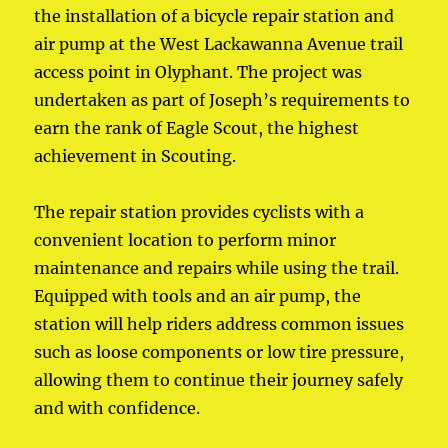
the installation of a bicycle repair station and
air pump at the West Lackawanna Avenue trail
access point in Olyphant. The project was
undertaken as part of Joseph’s requirements to
earn the rank of Eagle Scout, the highest
achievement in Scouting.
The repair station provides cyclists with a
convenient location to perform minor
maintenance and repairs while using the trail.
Equipped with tools and an air pump, the
station will help riders address common issues
such as loose components or low tire pressure,
allowing them to continue their journey safely
and with confidence.