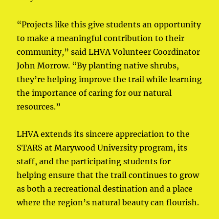
“Projects like this give students an opportunity
to make a meaningful contribution to their
community,” said LHVA Volunteer Coordinator
John Morrow. “By planting native shrubs,
they’re helping improve the trail while learning
the importance of caring for our natural
resources.”
LHVA extends its sincere appreciation to the
STARS at Marywood University program, its
staff, and the participating students for
helping ensure that the trail continues to grow
as both a recreational destination and a place
where the region’s natural beauty can flourish.