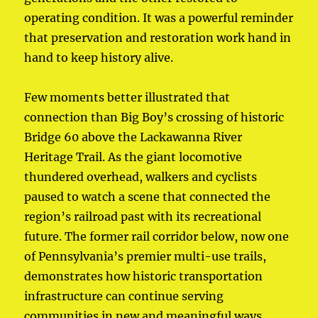
operating condition. It was a powerful reminder
that preservation and restoration work hand in
hand to keep history alive.
Few moments better illustrated that
connection than Big Boy’s crossing of historic
Bridge 60 above the Lackawanna River
Heritage Trail. As the giant locomotive
thundered overhead, walkers and cyclists
paused to watch a scene that connected the
region’s railroad past with its recreational
future. The former rail corridor below, now one
of Pennsylvania’s premier multi-use trails,
demonstrates how historic transportation
infrastructure can continue serving
communities in new and meaningful ways.