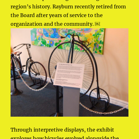
region’s history. Rayburn recently retired from
the Board after years of service to the
organization and the community. ￼
Through interpretive displays, the exhibit
explores how bicycles evolved alongside the