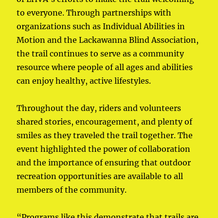
to everyone. Through partnerships with
organizations such as Individual Abilities in
Motion and the Lackawanna Blind Association,
the trail continues to serve as a community
resource where people of all ages and abilities
can enjoy healthy, active lifestyles.
Throughout the day, riders and volunteers
shared stories, encouragement, and plenty of
smiles as they traveled the trail together. The
event highlighted the power of collaboration
and the importance of ensuring that outdoor
recreation opportunities are available to all
members of the community.
“Programs like this demonstrate that trails are