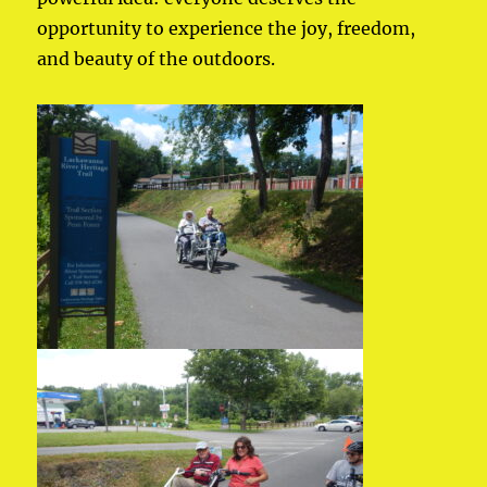
opportunity to experience the joy, freedom,
and beauty of the outdoors.