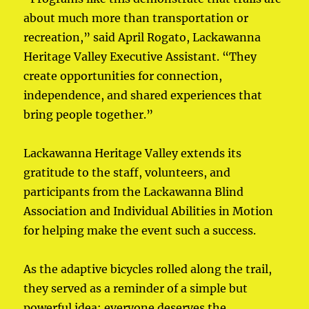
about much more than transportation or
recreation,” said April Rogato, Lackawanna
Heritage Valley Executive Assistant. “They
create opportunities for connection,
independence, and shared experiences that
bring people together.”
Lackawanna Heritage Valley extends its
gratitude to the staff, volunteers, and
participants from the Lackawanna Blind
Association and Individual Abilities in Motion
for helping make the event such a success.
As the adaptive bicycles rolled along the trail,
they served as a reminder of a simple but
powerful idea: everyone deserves the