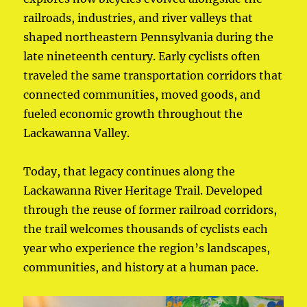
railroads, industries, and river valleys that
shaped northeastern Pennsylvania during the
late nineteenth century. Early cyclists often
traveled the same transportation corridors that
connected communities, moved goods, and
fueled economic growth throughout the
Lackawanna Valley.
Today, that legacy continues along the
Lackawanna River Heritage Trail. Developed
through the reuse of former railroad corridors,
the trail welcomes thousands of cyclists each
year who experience the region’s landscapes,
communities, and history at a human pace.