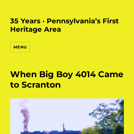
35 Years · Pennsylvania’s First
Heritage Area
MENU
When Big Boy 4014 Came
to Scranton