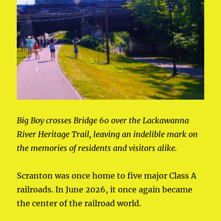
Big Boy crosses Bridge 60 over the Lackawanna
River Heritage Trail, leaving an indelible mark on
the memories of residents and visitors alike.
Scranton was once home to five major Class A
railroads. In June 2026, it once again became
the center of the railroad world.