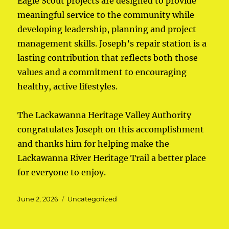
Eagle Scout projects are designed to provide
meaningful service to the community while
developing leadership, planning and project
management skills. Joseph’s repair station is a
lasting contribution that reflects both those
values and a commitment to encouraging
healthy, active lifestyles.
The Lackawanna Heritage Valley Authority
congratulates Joseph on this accomplishment
and thanks him for helping make the
Lackawanna River Heritage Trail a better place
for everyone to enjoy.
Posted
June 2, 2026
Categories
Uncategorized
on