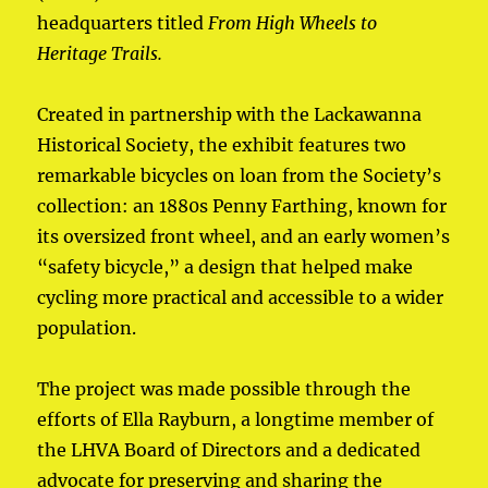
headquarters titled
From High Wheels to
Heritage Trails.
Created in partnership with the Lackawanna
Historical Society, the exhibit features two
remarkable bicycles on loan from the Society’s
collection: an 1880s Penny Farthing, known for
its oversized front wheel, and an early women’s
“safety bicycle,” a design that helped make
cycling more practical and accessible to a wider
population.
The project was made possible through the
efforts of Ella Rayburn, a longtime member of
the LHVA Board of Directors and a dedicated
advocate for preserving and sharing the