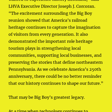
LHVA Executive Director Joseph J. Corcoran.
“The excitement surrounding the Big Boy
reunion showed that America’s railroad
heritage continues to capture the imagination
of visitors from every generation. It also
demonstrated the important role heritage
tourism plays in strengthening local
communities, supporting local businesses, and
preserving the stories that define northeastern
Pennsylvania. As we celebrate America’s 250th
anniversary, there could be no better reminder
that our history continues to shape our future.”
That may be Big Boy’s greatest legacy.
At a time when technology continues to