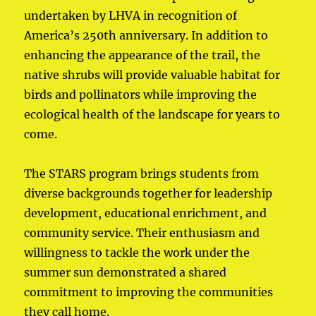
undertaken by LHVA in recognition of
America’s 250th anniversary. In addition to
enhancing the appearance of the trail, the
native shrubs will provide valuable habitat for
birds and pollinators while improving the
ecological health of the landscape for years to
come.
The STARS program brings students from
diverse backgrounds together for leadership
development, educational enrichment, and
community service. Their enthusiasm and
willingness to tackle the work under the
summer sun demonstrated a shared
commitment to improving the communities
they call home.