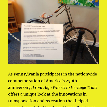
As Pennsylvania participates in the nationwide
commemoration of America’s 250th
anniversary,
From High Wheels to Heritage Trails
offers a unique look at the innovations in
transportation and recreation that helped