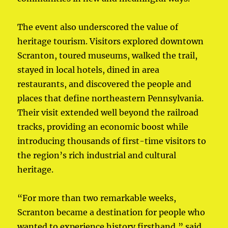
The event also underscored the value of
heritage tourism. Visitors explored downtown
Scranton, toured museums, walked the trail,
stayed in local hotels, dined in area
restaurants, and discovered the people and
places that define northeastern Pennsylvania.
Their visit extended well beyond the railroad
tracks, providing an economic boost while
introducing thousands of first-time visitors to
the region’s rich industrial and cultural
heritage.
“For more than two remarkable weeks,
Scranton became a destination for people who
wanted to experience history firsthand,” said