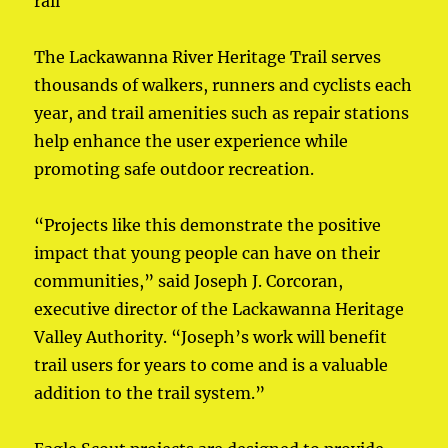
rail
The Lackawanna River Heritage Trail serves
thousands of walkers, runners and cyclists each
year, and trail amenities such as repair stations
help enhance the user experience while
promoting safe outdoor recreation.
“Projects like this demonstrate the positive
impact that young people can have on their
communities,” said Joseph J. Corcoran,
executive director of the Lackawanna Heritage
Valley Authority. “Joseph’s work will benefit
trail users for years to come and is a valuable
addition to the trail system.”