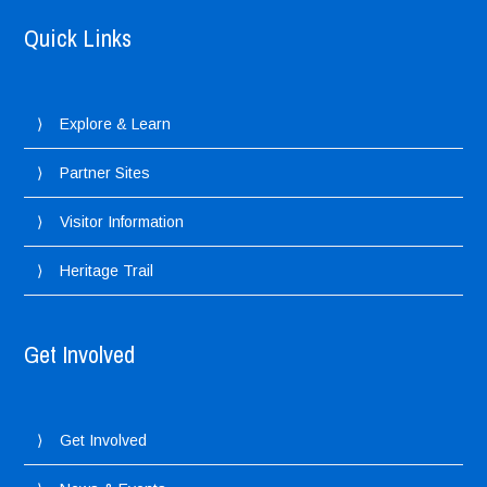
Quick Links
Explore & Learn
Partner Sites
Visitor Information
Heritage Trail
Get Involved
Get Involved