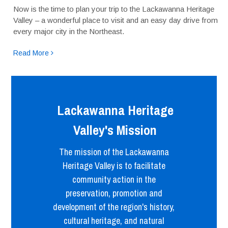
Now is the time to plan your trip to the Lackawanna Heritage
Valley – a wonderful place to visit and an easy day drive from
every major city in the Northeast.
Read More
Lackawanna Heritage
Valley's Mission
The mission of the Lackawanna
Heritage Valley is to facilitate
community action in the
preservation, promotion and
development of the region's history,
cultural heritage, and natural