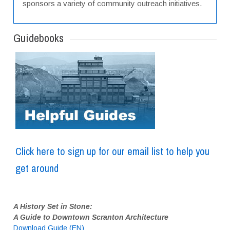
sponsors a variety of community outreach initiatives.
Guidebooks
Click here to sign up for our email list to help you
get around
A History Set in Stone:
A Guide to Downtown Scranton Architecture
Download Guide (EN)