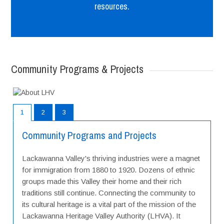
resources.
Community Programs & Projects
1
2
3
Community Programs and Projects
Lackawanna Valley's thriving industries were a magnet
for immigration from 1880 to 1920. Dozens of ethnic
groups made this Valley their home and their rich
traditions still continue. Connecting the community to
its cultural heritage is a vital part of the mission of the
Lackawanna Heritage Valley Authority (LHVA). It