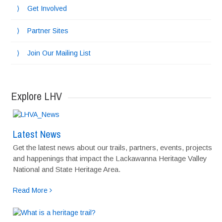
Get Involved
Partner Sites
Join Our Mailing List
Explore LHV
Latest News
Get the latest news about our trails, partners, events, projects
and happenings that impact the Lackawanna Heritage Valley
National and State Heritage Area.
Read More