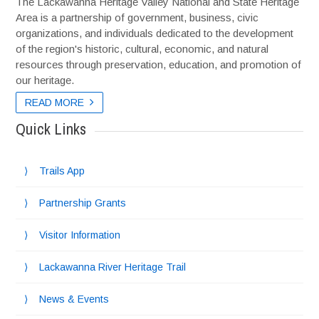
The Lackawanna Heritage Valley National and State Heritage
Area is a partnership of government, business, civic
organizations, and individuals dedicated to the development
of the region's historic, cultural, economic, and natural
resources through preservation, education, and promotion of
our heritage.
READ MORE
READ MORE
Quick Links
Trails App
Partnership Grants
Visitor Information
Lackawanna River Heritage Trail
News & Events