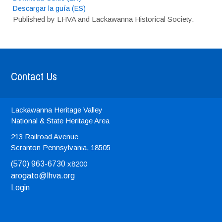
Descargar la guía (ES)
Published by LHVA and Lackawanna Historical Society.
Contact Us
Lackawanna Heritage Valley
National & State Heritage Area
213 Railroad Avenue
Scranton
Pennsylvania, 18505
(570) 963-6730
x8200
arogato@lhva.org
Login