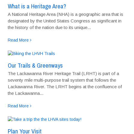
What is a Heritage Area?
A National Heritage Area (NHA) is a geographic area that is
designated by the United States Congress as significant in
the history of the nation due to its unique...
Read More
Our Trails & Greenways
The Lackawanna River Heritage Trail (LRHT) is part of a
seventy mile multi-purpose trail system that follows the
Lackawanna River. The LRHT begins at the confluence of
the Lackawanna...
Read More
Plan Your Visit