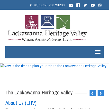
(570) 963-6730 x8200
The Lackawanna Heritage Valley
About Us (LHV)