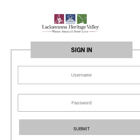
SIGN IN